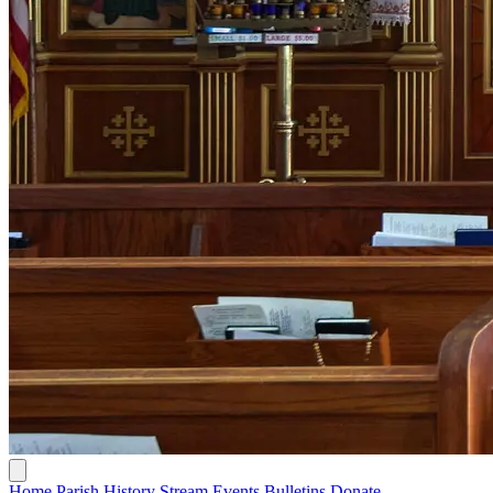
Home
Parish History
Stream
Events
Bulletins
Donate