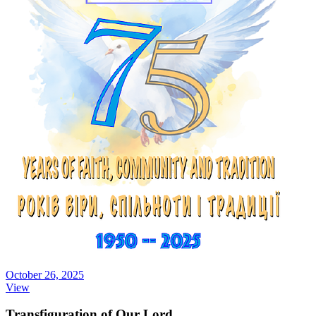
October 26, 2025
View
Transfiguration of Our Lord