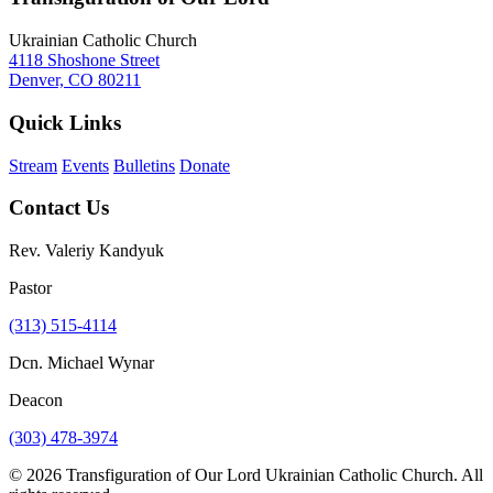
Ukrainian Catholic Church
4118 Shoshone Street
Denver, CO 80211
Quick Links
Stream
Events
Bulletins
Donate
Contact Us
Rev. Valeriy Kandyuk
Pastor
(313) 515-4114
Dcn. Michael Wynar
Deacon
(303) 478-3974
© 2026 Transfiguration of Our Lord Ukrainian Catholic Church. All