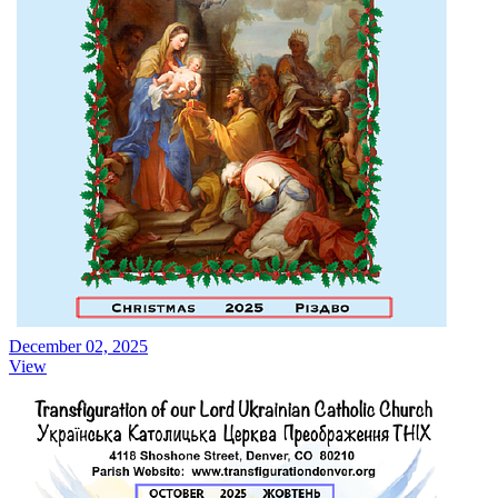
December 02, 2025
View