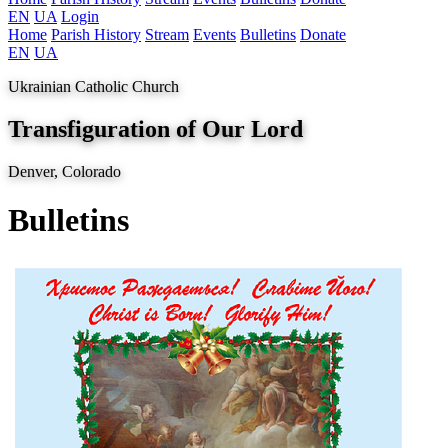
EN
UA
Login
Home
Parish History
Stream
Events
Bulletins
Donate
EN
UA
Ukrainian Catholic Church
Transfiguration of Our Lord
Denver, Colorado
Bulletins