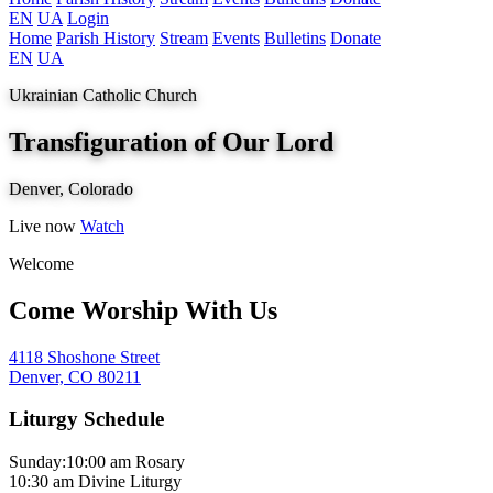
EN
UA
Login
Home
Parish History
Stream
Events
Bulletins
Donate
EN
UA
Ukrainian Catholic Church
Transfiguration of Our Lord
Denver, Colorado
Live now
Watch
Welcome
Come Worship With Us
4118 Shoshone Street
Denver, CO 80211
Liturgy Schedule
Sunday:
10:00 am
Rosary
10:30 am
Divine Liturgy