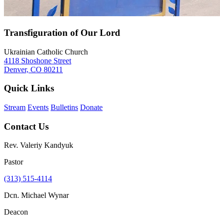
Transfiguration of Our Lord
Ukrainian Catholic Church
4118 Shoshone Street
Denver, CO 80211
Quick Links
Stream
Events
Bulletins
Donate
Contact Us
Rev. Valeriy Kandyuk
Pastor
(313) 515-4114
Dcn. Michael Wynar
Deacon