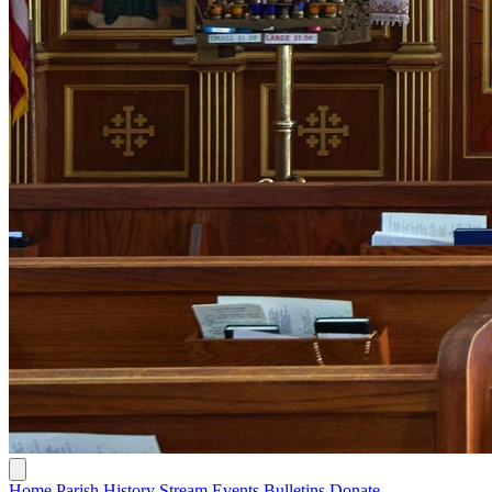
Home
Parish History
Stream
Events
Bulletins
Donate