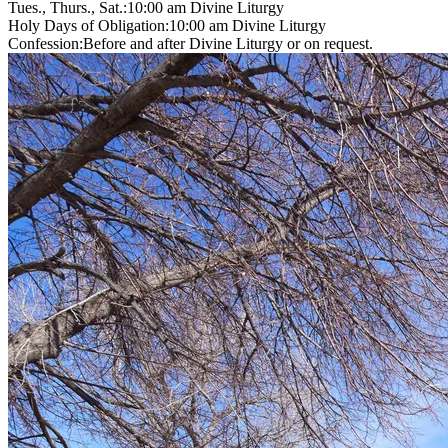
Tues., Thurs., Sat.:
10:00 am
Divine Liturgy
Holy Days of Obligation:
10:00 am
Divine Liturgy
Confession:
Before and after Divine Liturgy or on request.