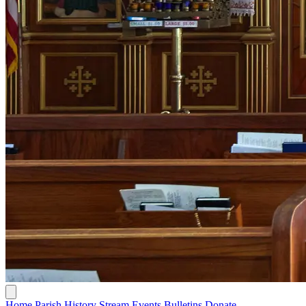
Home
Parish History
Stream
Events
Bulletins
Donate