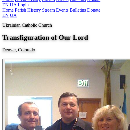
EN
UA
Login
Home
Parish History
Stream
Events
Bulletins
Donate
EN
UA
Ukrainian Catholic Church
Transfiguration of Our Lord
Denver, Colorado