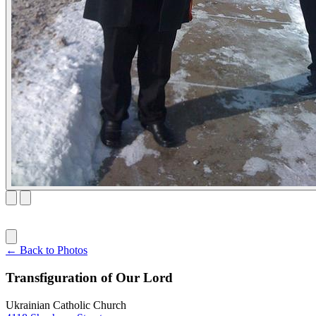
← Back to Photos
Transfiguration of Our Lord
Ukrainian Catholic Church