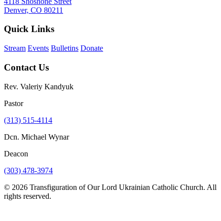
4118 Shoshone Street
Denver, CO 80211
Quick Links
Stream
Events
Bulletins
Donate
Contact Us
Rev. Valeriy Kandyuk
Pastor
(313) 515-4114
Dcn. Michael Wynar
Deacon
(303) 478-3974
© 2026 Transfiguration of Our Lord Ukrainian Catholic Church. All
rights reserved.