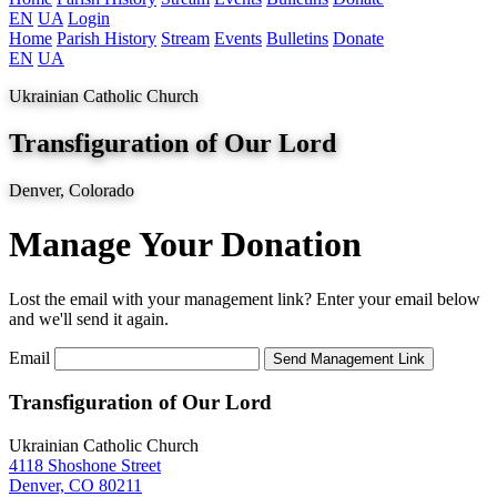
EN
UA
Login
Home
Parish History
Stream
Events
Bulletins
Donate
EN
UA
Ukrainian Catholic Church
Transfiguration of Our Lord
Denver, Colorado
Manage Your Donation
Lost the email with your management link? Enter your email below
and we'll send it again.
Email
Transfiguration of Our Lord
Ukrainian Catholic Church
4118 Shoshone Street
Denver, CO 80211