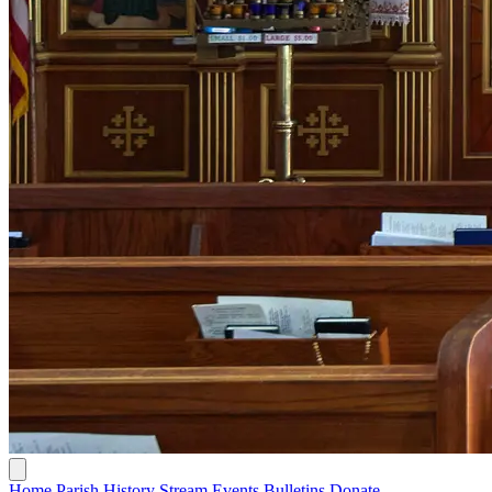
Home
Parish History
Stream
Events
Bulletins
Donate