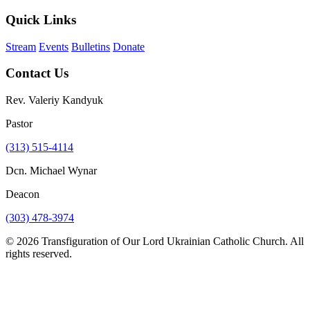
Quick Links
Stream
Events
Bulletins
Donate
Contact Us
Rev. Valeriy Kandyuk
Pastor
(313) 515-4114
Dcn. Michael Wynar
Deacon
(303) 478-3974
© 2026 Transfiguration of Our Lord Ukrainian Catholic Church. All
rights reserved.