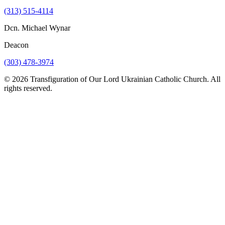
(313) 515-4114
Dcn. Michael Wynar
Deacon
(303) 478-3974
© 2026 Transfiguration of Our Lord Ukrainian Catholic Church. All
rights reserved.