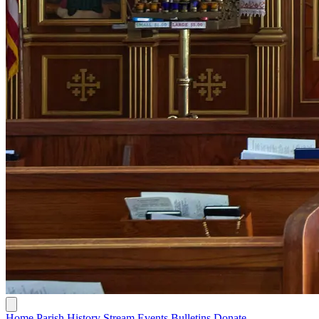
Home
Parish History
Stream
Events
Bulletins
Donate