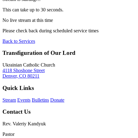
This can take up to 30 seconds.
No live stream at this time
Please check back during scheduled service times
Back to Services
Transfiguration of Our Lord
Ukrainian Catholic Church
4118 Shoshone Street
Denver, CO 80211
Quick Links
Stream
Events
Bulletins
Donate
Contact Us
Rev. Valeriy Kandyuk
Pastor