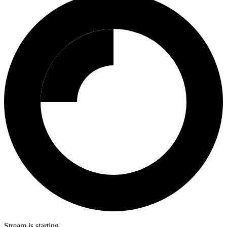
Stream is starting…