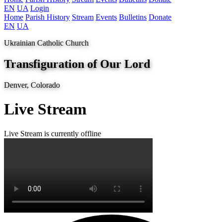
EN
UA
Login
Home
Parish History
Stream
Events
Bulletins
Donate
EN
UA
Ukrainian Catholic Church
Transfiguration of Our Lord
Denver, Colorado
Live Stream
Live
Stream is currently offline